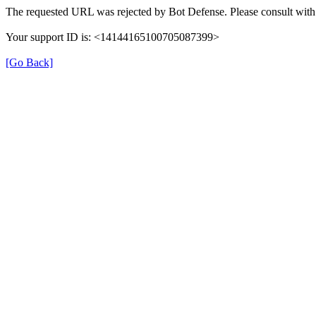
The requested URL was rejected by Bot Defense. Please consult with 
Your support ID is: <14144165100705087399>
[Go Back]