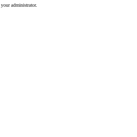
your administrator.