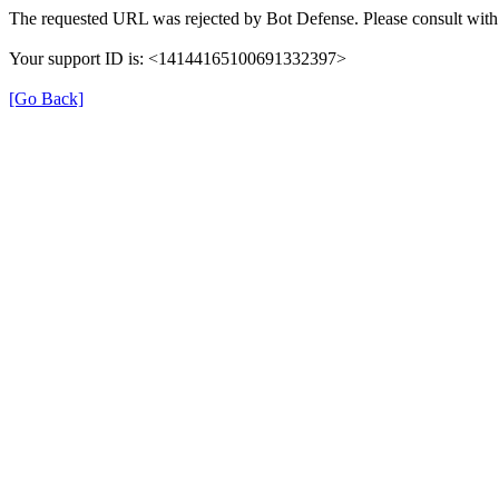
The requested URL was rejected by Bot Defense. Please consult with 
Your support ID is: <14144165100691332397>
[Go Back]